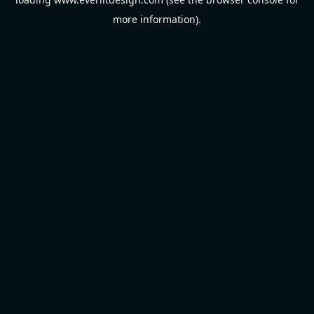
more information).