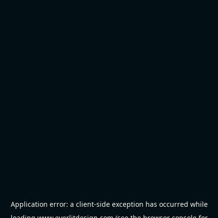
Application error: a
client
-side exception has occurred while
loading
www.everlitdesign.com
(see the
browser console
for