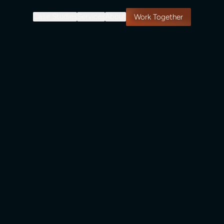
Case Studies
Services
About
Work Together