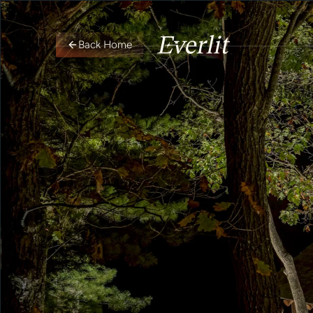
Back Home