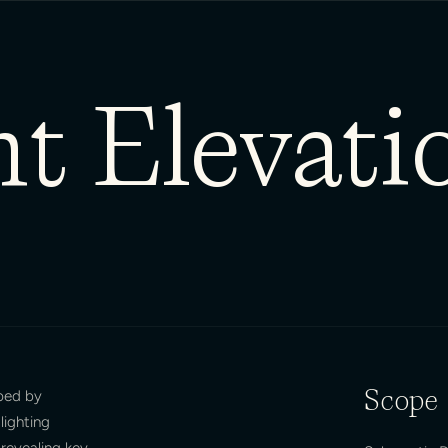
t Elevati
aped by
Scope
lighting
revealing key