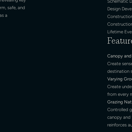
Schematic D
rm, safe, and
Design Dev
as a
Constructio
Constructio
Lifetime Ev
Featur
Canopy and 
Create sens
destination
Varying Gro
Create unde
from every 
Grazing Natu
Controlled g
canopy and t
reinforces au