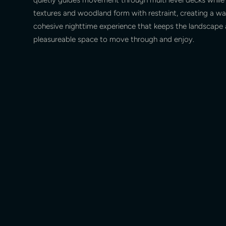
textures and woodland form with restraint, creating a wa
cohesive nighttime experience that keeps the landscape 
pleasureable space to move through and enjoy.