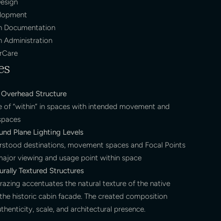
esign
elopment
n Documentation
n Administration
erCare
es
Overhead Structure
e of “within” in spaces with intended movement and
 spaces
und Plane Lighting Levels
rstood destinations, movement spaces and Focal Points
major viewing and usage point within space
rally Textured Structures
razing accentuates the natural texture of the native
he historic cabin facade. The created composition
thenticity, scale, and architectural presence.