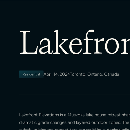
Lakefron
April 14, 2024
Toronto, Ontario, Canada
Residential
Lakefront Elevations is a Muskoka lake house retreat sh
dramatic grade changes and layered outdoor zones. The 
quietly guides movement through multi level decks while 