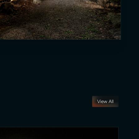
View All