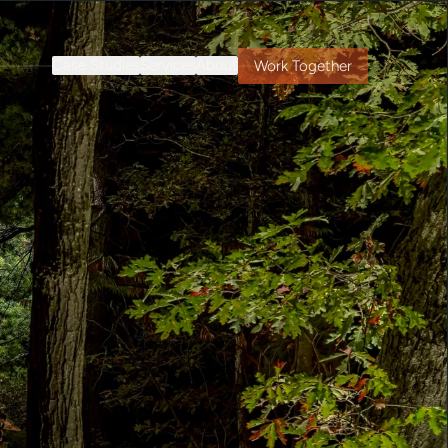
Case Studies
Services
About
Work Together