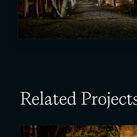
Related Project