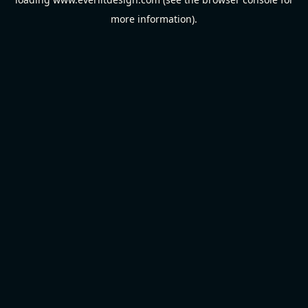
more information).