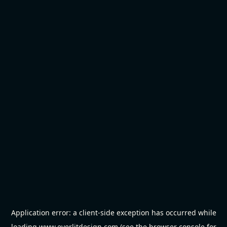
Application error: a
client
-side exception has occurred while
loading
www.everlitdesign.com
(see the
browser console
for